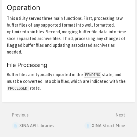
Operation
This utility serves three main functions. First, processing raw
buffer files of any supported format into well formatted,
optimized xbin files. Second, merging buffer file data into time
slice separated archive files. Third, processing any changes of
flagged buffer files and updating associated archives as
needed.
File Processing
Buffer files are typically imported in the
state, and
PENDING
must be converted into xbin files, which are indicated with the
state.
PROCESSED
Enter
section
select
mode
Previous
Next
XINA API Libraries
XINA Struct Mine