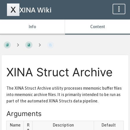
XINA Wiki
Info
Content
XINA Struct Archive
The XINA Struct Archive utility processes mnemonic buffer files
into mnemonic archive files. It is primarily intended to be run as
part of the automated XINA Structs data pipeline.
Arguments
Name
R
Description
Default
e