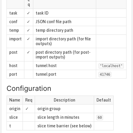
q
task
✓
task ID
conf
✓
JSON conf file path
temp
✓
temp directory path
import
✓
import directory path (for file
outputs)
post
✓
post directory path (for post-
import outputs)
host
tunnel host
"localhost"
port
tunnel port
41746
Configuration
Name
Req
Description
Default
origin
✓
origin group
slice
slice length in minutes
60
t
slice time barrier (see below)