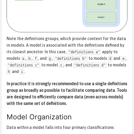
Note the definitions groups, which provide context for the data
in models. A model is associated with the definitions defined by
its closest ancestor. In this case,
apply to
"definitions a"
models
,
,
, and
,
to models
and
,
a
b
f
g
"definitions b"
d
e
to model
, and
to models
"definitions c"
c
"definitions d"
and
.
h
i
In practice it is strongly recommended to use a single definitions
group as broadly as possible to facilitate comparing data. Tools
are designed to efficiently compare data (even across models)
with the same set of definitions.
Model Organization
Data within a model falls into four primary classifications: