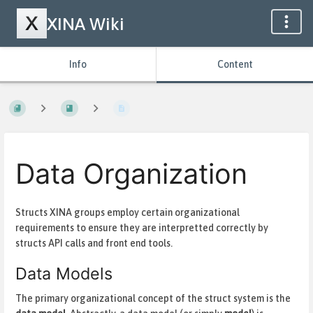
XINA Wiki
Info
Content
Data Organization
Structs XINA groups employ certain organizational
requirements to ensure they are interpretted correctly by
structs API calls and front end tools.
Data Models
The primary organizational concept of the struct system is the