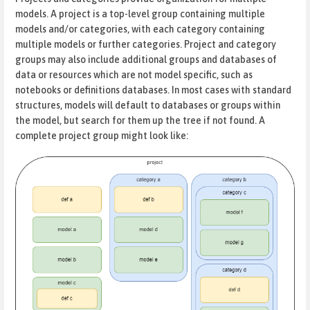
models. A project is a top-level group containing multiple
models and/or categories, with each category containing
multiple models or further categories. Project and category
groups may also include additional groups and databases of
data or resources which are not model specific, such as
notebooks or definitions databases. In most cases with standard
structures, models will default to databases or groups within
the model, but search for them up the tree if not found. A
complete project group might look like: