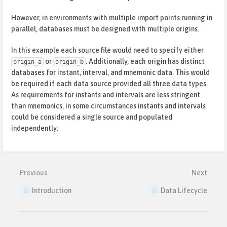
However, in environments with multiple import points running in
parallel, databases must be designed with multiple origins.
In this example each source file would need to specify either
or
. Additionally, each origin has distinct
origin_a
origin_b
databases for instant, interval, and mnemonic data. This would
be required if each data source provided all three data types.
As requirements for instants and intervals are less stringent
than mnemonics, in some circumstances instants and intervals
could be considered a single source and populated
independently:
Enter
section
select
mode
Previous
Next
Introduction
Data Lifecycle