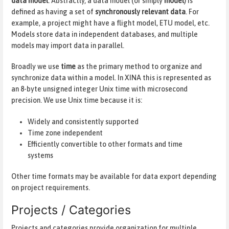
data model
. Abstractly, a data model (or simply
model
) is
defined as having a set of
synchronously relevant data
. For
example, a project might have a flight model, ETU model, etc.
Models store data in independent databases, and multiple
models may import data in parallel.
Broadly we use
time
as the primary method to organize and
synchronize data within a model. In XINA this is represented as
an 8-byte unsigned integer Unix time with microsecond
precision. We use Unix time because it is:
Widely and consistently supported
Time zone independent
Efficiently convertible to other formats and time
systems
Other time formats may be available for data export depending
on project requirements.
Projects / Categories
Projects and categories provide organization for multiple