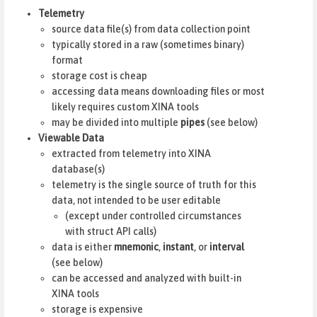
Telemetry
source data file(s) from data collection point
typically stored in a raw (sometimes binary)
format
storage cost is cheap
accessing data means downloading files or most
likely requires custom XINA tools
may be divided into multiple
pipes
(see below)
Viewable Data
extracted from telemetry into XINA
database(s)
telemetry is the single source of truth for this
data, not intended to be user editable
(except under controlled circumstances
with struct API calls)
data is either
mnemonic
,
instant
, or
interval
(see below)
can be accessed and analyzed with built-in
XINA tools
storage is expensive