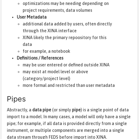
optimizations may be needing depending on
project requirements, data volumes
User Metadata
additional data added by users, often directly
through the XINA interface
XINA likely the primary repoository for this
data
for example, a notebook
Definitions / References
may be user entered or defined outside XINA
may exist at model level or above
(category/project level)
more formal and restricted than user metadata
Pipes
Abstractly, a
data pipe
(or simply
pipe
) is a single point of data
import to a model. In many cases, a model will only have a single
pipe; for example, if all data is provided directly from a single
instrument, or multiple components are merged into a single
data stream through FEDS before import into XINA.