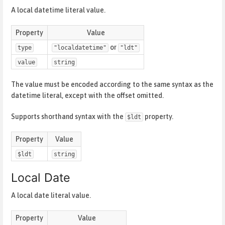
A local datetime literal value.
Property
Value
or
type
"localdatetime"
"ldt"
value
string
The value must be encoded according to the same syntax as the
datetime literal, except with the offset omitted.
Supports shorthand syntax with the
property.
$ldt
Property
Value
$ldt
string
Local Date
A local date literal value.
Property
Value