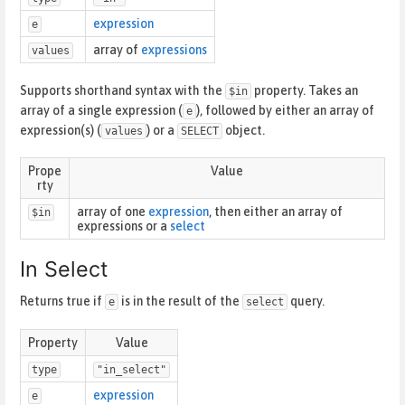
expression
e
array of
expressions
values
Supports shorthand syntax with the
property. Takes an
$in
array of a single expression (
), followed by either an array of
e
expression(s) (
) or a
object.
values
SELECT
Prope
Value
rty
array of one
expression
, then either an array of
$in
expressions or a
select
In Select
Returns true if
is in the result of the
query.
e
select
Property
Value
type
"in_select"
expression
e