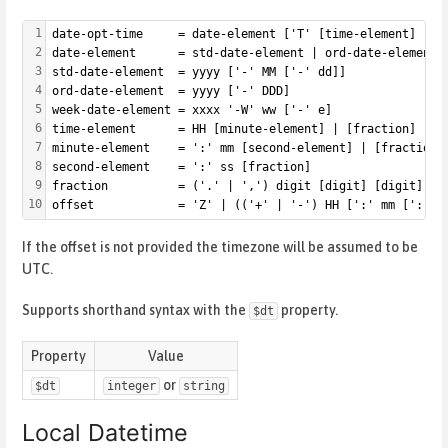
1
date-opt-time     = date-element ['T' [time-element] [of
2
date-element      = std-date-element | ord-date-element 
3
std-date-element  = yyyy ['-' MM ['-' dd]]
4
ord-date-element  = yyyy ['-' DDD]
5
week-date-element = xxxx '-W' ww ['-' e]
6
time-element      = HH [minute-element] | [fraction]
7
minute-element    = ':' mm [second-element] | [fraction]
8
second-element    = ':' ss [fraction]
9
fraction          = ('.' | ',') digit [digit] [digit]
10
offset            = 'Z' | (('+' | '-') HH [':' mm [':' s
If the offset is not provided the timezone will be assumed to be
UTC.
Supports shorthand syntax with the
property.
$dt
Property
Value
or
$dt
integer
string
Local Datetime