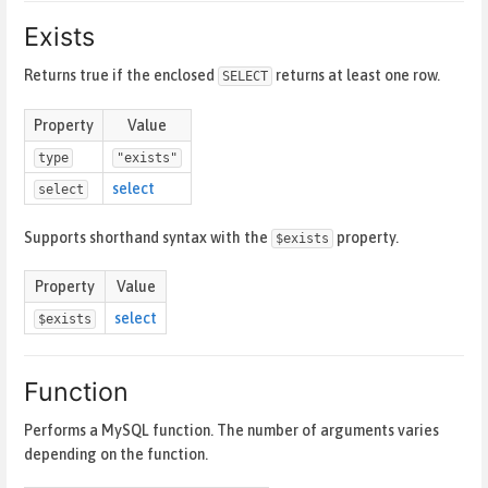
Exists
Returns true if the enclosed
returns at least one row.
SELECT
Property
Value
type
"exists"
select
select
Supports shorthand syntax with the
property.
$exists
Property
Value
select
$exists
Function
Performs a MySQL function. The number of arguments varies
depending on the function.