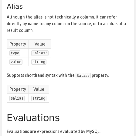
Alias
Although the alias is not technically a column, it can refer
directly by name to any column in the source, or to an alias of a
result column.
Property
Value
type
"alias"
value
string
Supports shorthand syntax with the
property.
$alias
Property
Value
$alias
string
Evaluations
Evaluations are expressions evaluated by MySQL.