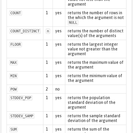
argument
1
yes
returns the number of rows in
COUNT
the which the argument is not
NULL
yes
returns the number of distinct
COUNT_DISTINCT
n
value(s) of the arguments
1
yes
returns the largest integer
FLOOR
value not greater than the
argument
1
yes
returns the maximum value of
MAX
the argument
1
yes
returns the minimum value of
MIN
the argument
2
no
POW
1
yes
returns the population
STDDEV_POP
standard deviation of the
argument
1
yes
returns the sample standard
STDDEV_SAMP
deviation of the argument
1
yes
returns the sum of the
SUM