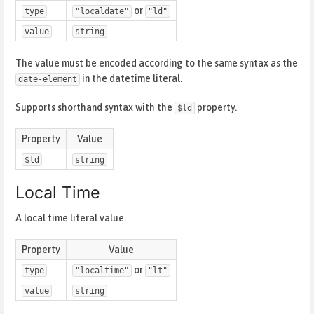
or
type
"localdate"
"ld"
value
string
The value must be encoded according to the same syntax as the
in the datetime literal.
date-element
Supports shorthand syntax with the
property.
$ld
Property
Value
$ld
string
Local Time
A local time literal value.
Property
Value
or
type
"localtime"
"lt"
value
string