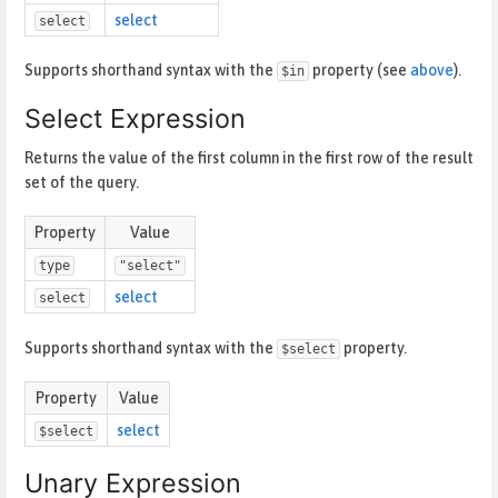
select
select
Supports shorthand syntax with the
property (see
above
).
$in
Select Expression
Returns the value of the first column in the first row of the result
set of the query.
Property
Value
type
"select"
select
select
Supports shorthand syntax with the
property.
$select
Property
Value
select
$select
Unary Expression