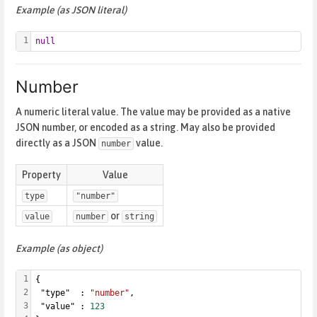
Example (as JSON literal)
1
null
Number
A numeric literal value. The value may be provided as a native
JSON number, or encoded as a string. May also be provided
directly as a JSON
value.
number
Property
Value
type
"number"
or
value
number
string
Example (as object)
1
{
2
 "type"  : 
"number"
,
3
 "value" : 
123