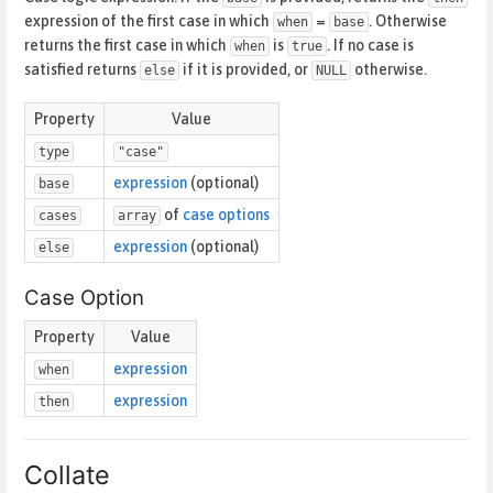
expression of the first case in which
=
. Otherwise
when
base
returns the first case in which
is
. If no case is
when
true
satisfied returns
if it is provided, or
otherwise.
else
NULL
Property
Value
type
"case"
expression
(optional)
base
of
case options
cases
array
expression
(optional)
else
Case Option
Property
Value
expression
when
expression
then
Collate