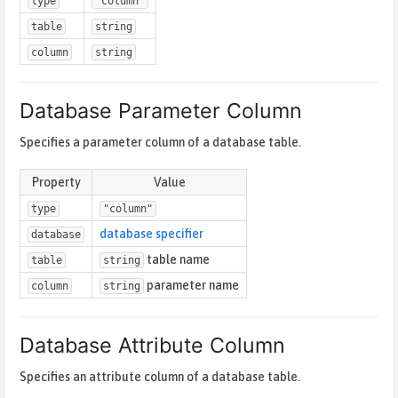
type
"column"
table
string
column
string
Database Parameter Column
Specifies a parameter column of a database table.
Property
Value
type
"column"
database specifier
database
table name
table
string
parameter name
column
string
Database Attribute Column
Specifies an attribute column of a database table.