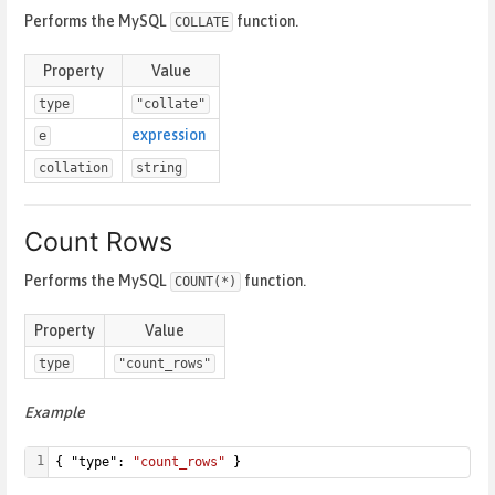
Performs the MySQL
function.
COLLATE
Property
Value
type
"collate"
expression
e
collation
string
Count Rows
Performs the MySQL
function.
COUNT(*)
Property
Value
type
"count_rows"
Example
1
{ "type": 
"count_rows"
 }