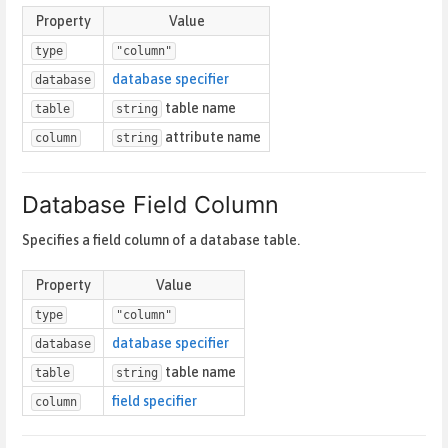
Property
Value
type
"column"
database specifier
database
table name
table
string
attribute name
column
string
Database Field Column
Specifies a field column of a database table.
Property
Value
type
"column"
database specifier
database
table name
table
string
field specifier
column