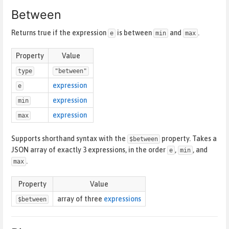
Between
Returns true if the expression
is between
and
.
e
min
max
Property
Value
type
"between"
expression
e
expression
min
expression
max
Supports shorthand syntax with the
property. Takes a
$between
JSON array of exactly 3 expressions, in the order
,
, and
e
min
.
max
Property
Value
array of three
expressions
$between