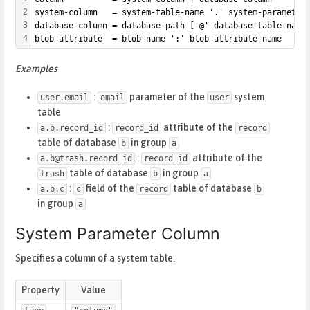
2
system-column   = system-table-name '.' system-parameter
3
database-column = database-path ['@' database-table-name
4
blob-attribute  = blob-name ':' blob-attribute-name
Examples
:
parameter of the
system
user.email
email
user
table
:
attribute of the
a.b.record_id
record_id
record
table of database
in group
b
a
:
attribute of the
a.b@trash.record_id
record_id
table of database
in group
trash
b
a
:
field of the
table of database
a.b.c
c
record
b
in group
a
System Parameter Column
Specifies a column of a system table.
Property
Value