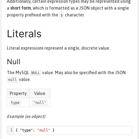
Additionally, certain expression types may be represented using
a
short form
, which is formatted as a JSON object with a single
property prefixed with the
character.
$
Literals
Literal expressions represent a single, discrete value.
Null
The MySQL
value. May also be specified with the JSON
NULL
value.
null
Property
Value
type
"null"
Example (as object)
1
{ "type": 
"null"
 }