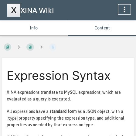
XINA Wiki
Info
Content
Expression Syntax
XINA expressions translate to MySQL expressions, which are
evaluated as a query is executed.
All expressions have a
standard form
as a JSON object, with a
property specifying the expression type, and additional
type
properties as needed by that expression type.