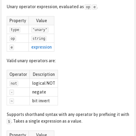
Unary operator expression, evaluated as
.
op
e
Property
Value
type
"unary"
op
string
expression
e
Valid unary operators are:
Operator
Description
logical NOT
not
negate
-
bit invert
~
Supports shorthand syntax with any operator by prefixing it with
. Takes a single expression as a value.
$
Property
Value