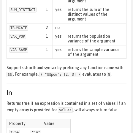
argument
1
yes
returns the sum of the
SUM_DISTINCT
distinct values of the
argument
2
no
TRUNCATE
1
yes
returns the population
VAR_POP
variance of the argument
1
yes
returns the sample variance
VAR_SAMP
of the argument
Supports shorthand syntax by prefixing any function name with
. For example,
evaluates to
.
$$
{ "$$pow": [2, 3] }
8
In
Returns true if an expression is contained in a set of values. If an
empty array is provided for
, will always return false.
values
Property
Value
type
"in"