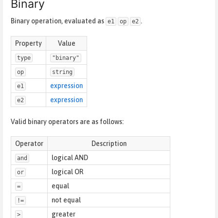
Binary
Binary operation, evaluated as
.
e1
op
e2
Property
Value
type
"binary"
op
string
expression
e1
expression
e2
Valid binary operators are as follows:
Operator
Description
logical AND
and
logical OR
or
equal
=
not equal
!=
greater
>