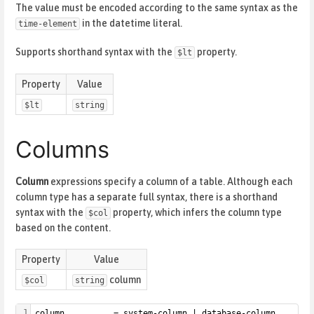
The value must be encoded according to the same syntax as the
in the datetime literal.
time-element
Supports shorthand syntax with the
property.
$lt
Property
Value
$lt
string
Columns
Column
expressions specify a column of a table. Although each
column type has a separate full syntax, there is a shorthand
syntax with the
property, which infers the column type
$col
based on the content.
Property
Value
column
$col
string
1
column          = system-column | database-column