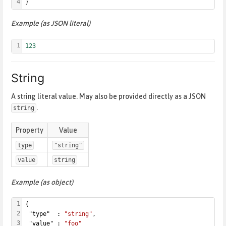
4
}
Example (as JSON literal)
1
123
String
A string literal value. May also be provided directly as a JSON
.
string
Property
Value
type
"string"
value
string
Example (as object)
1
{
2
 "type"  : 
"string"
,
3
 "value" : 
"foo"