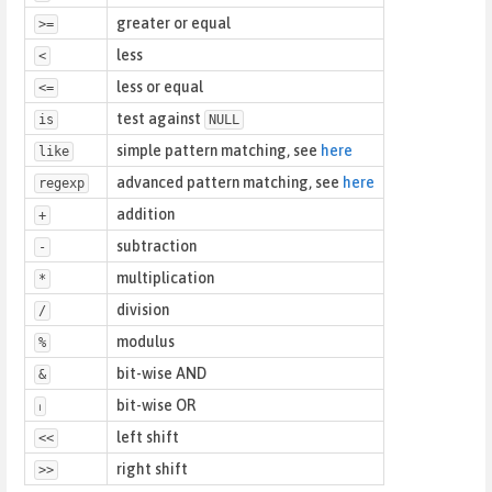
greater or equal
>=
less
<
less or equal
<=
test against
is
NULL
simple pattern matching, see
here
like
advanced pattern matching, see
here
regexp
addition
+
subtraction
-
multiplication
*
division
/
modulus
%
bit-wise AND
&
bit-wise OR
⏐
left shift
<<
right shift
>>