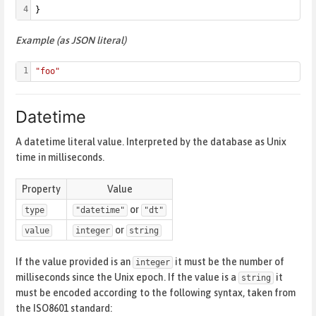
4
}
Example (as JSON literal)
1
"foo"
Datetime
A datetime literal value. Interpreted by the database as Unix
time in milliseconds.
Property
Value
or
type
"datetime"
"dt"
or
value
integer
string
If the value provided is an
it must be the number of
integer
milliseconds since the Unix epoch. If the value is a
it
string
must be encoded according to the following syntax, taken from
the ISO8601 standard: