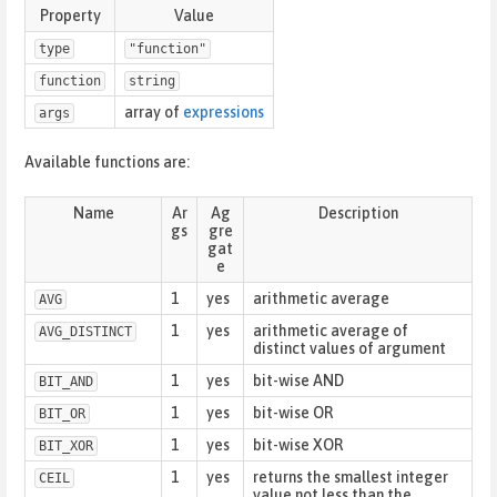
Property
Value
type
"function"
function
string
array of
expressions
args
Available functions are:
Name
Ar
Ag
Description
gs
gre
gat
e
1
yes
arithmetic average
AVG
1
yes
arithmetic average of
AVG_DISTINCT
distinct values of argument
1
yes
bit-wise AND
BIT_AND
1
yes
bit-wise OR
BIT_OR
1
yes
bit-wise XOR
BIT_XOR
1
yes
returns the smallest integer
CEIL
value not less than the