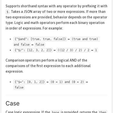
Supports shorthand syntax with any operator by prefixing it with
. Takes a JSON array of two or more expressions. If more than
$
two expressions are provided, behavior depends on the operator
type. Logic and math operators perform each binary operation
in order of expressions. For example:
=
{"$and": [true, true, false]}
(true and true) 
=
and false
false
=
=
{"$/": [12, 3, 2, 2]}
((12 / 3) / 2) / 2
1
Comparison operators perform a logical AND of the
comparisons of the first expression to each additional
expression.
=
=
{"$=": [0, 1, 2]}
(0 = 1) and (0 = 2)
false
Case
Case logic expression. If the
is provided, returns the
base
then