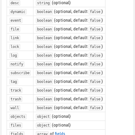
(optional)
desc
string
(optional, default
)
dynamic
boolean
false
(optional, default
)
event
boolean
false
(optional, default
)
file
boolean
false
(optional, default
)
link
boolean
false
(optional, default
)
lock
boolean
false
(optional, default
)
log
boolean
false
(optional, default
)
notify
boolean
false
(optional, default
)
subscribe
boolean
false
(optional, default
)
tag
boolean
false
(optional, default
)
track
boolean
false
(optional, default
)
trash
boolean
false
(optional, default
)
wall
boolean
false
(optional)
objects
object
(optional)
files
object
of
fields
fields
array