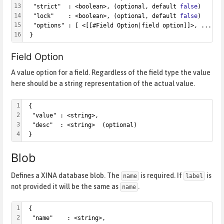
13
  "strict"  : <boolean>, (optional, default 
false
)
14
  "lock"    : <boolean>, (optional, default 
false
)
15
  "options" : [ <[[#Field Option|field option]]>, ... ] 
16
 }
Field Option
A value option for a field. Regardless of the field type the value
here should be a string representation of the actual value.
1
 {
2
  "value" : <string>,
3
  "desc"  : <string>  (optional)
4
 }
Blob
Defines a XINA database blob. The
is required. If
is
name
label
not provided it will be the same as
.
name
1
 {
2
  "name"    : <string>,