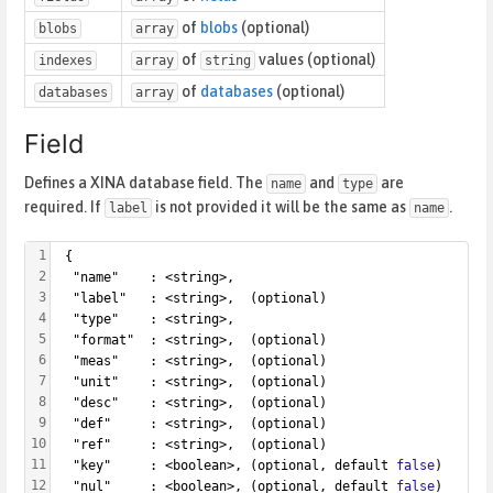
of
blobs
(optional)
blobs
array
of
values (optional)
indexes
array
string
of
databases
(optional)
databases
array
Field
Defines a XINA database field. The
and
are
name
type
required. If
is not provided it will be the same as
.
label
name
1
 {
2
  "name"    : <string>,
3
  "label"   : <string>,  (optional)
4
  "type"    : <string>,
5
  "format"  : <string>,  (optional)
6
  "meas"    : <string>,  (optional)
7
  "unit"    : <string>,  (optional)
8
  "desc"    : <string>,  (optional)
9
  "def"     : <string>,  (optional)
10
  "ref"     : <string>,  (optional)
11
  "key"     : <boolean>, (optional, default 
false
)
12
  "nul"     : <boolean>, (optional, default 
false
)