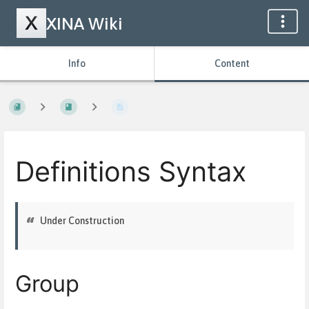
XINA Wiki
Info
Content
Definitions Syntax
Under Construction
Group