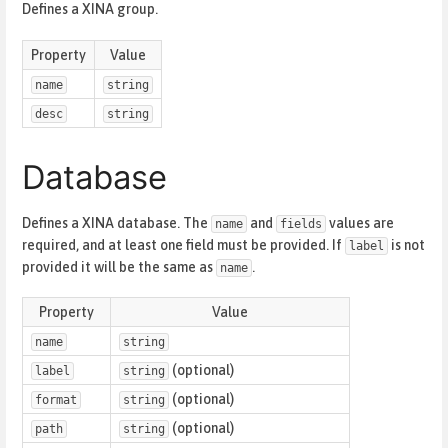
Defines a XINA group.
Property
Value
name
string
desc
string
Database
Defines a XINA database. The
and
values are
name
fields
required, and at least one field must be provided. If
is not
label
provided it will be the same as
.
name
Property
Value
name
string
(optional)
label
string
(optional)
format
string
(optional)
path
string