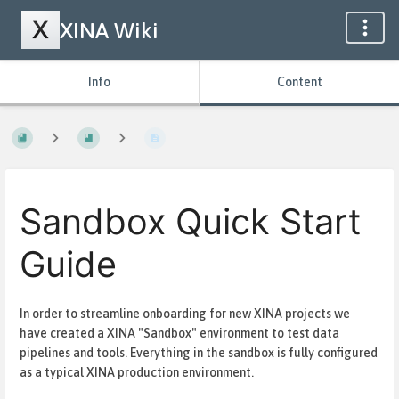
XINA Wiki
Info
Content
Sandbox Quick Start
Guide
In order to streamline onboarding for new XINA projects we
have created a XINA "Sandbox" environment to test data
pipelines and tools. Everything in the sandbox is fully configured
as a typical XINA production environment.