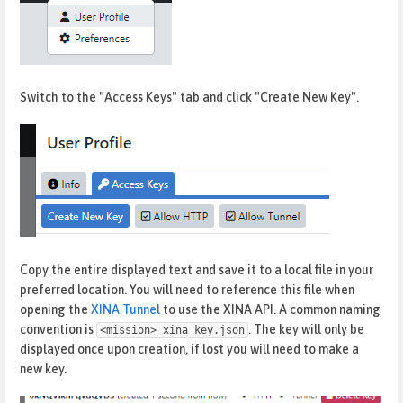
Switch to the "Access Keys" tab and click "Create New Key".
Copy the entire displayed text and save it to a local file in your
preferred location. You will need to reference this file when
opening the
XINA Tunnel
to use the XINA API. A common naming
convention is
. The key will only be
<mission>_xina_key.json
displayed once upon creation, if lost you will need to make a
new key.