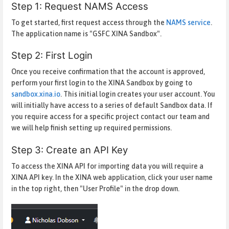
Step 1: Request NAMS Access
To get started, first request access through the
NAMS service
.
The application name is "GSFC XINA Sandbox".
Step 2: First Login
Once you receive confirmation that the account is approved,
perform your first login to the XINA Sandbox by going to
sandbox.xina.io
. This initial login creates your user account. You
will initially have access to a series of default Sandbox data. If
you require access for a specific project contact our team and
we will help finish setting up required permissions.
Step 3: Create an API Key
To access the XINA API for importing data you will require a
XINA API key. In the XINA web application, click your user name
in the top right, then "User Profile" in the drop down.