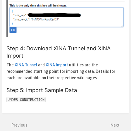
Step 4: Download XINA Tunnel and XINA
Import
The
XINA Tunnel
and
XINA Import
utilities are the
recommended starting point for importing data. Details for
each are available on their respective wiki pages.
Step 5: Import Sample Data
UNDER CONSTRUCTION
Enter
section
select
mode
Previous
Next